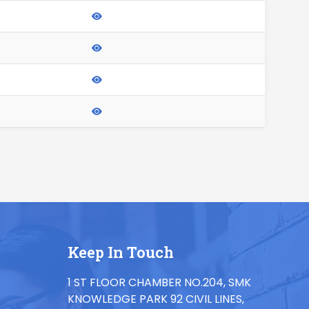
Keep In Touch
1 ST FLOOR CHAMBER NO.204, SMK
KNOWLEDGE PARK 92 CIVIL LINES,