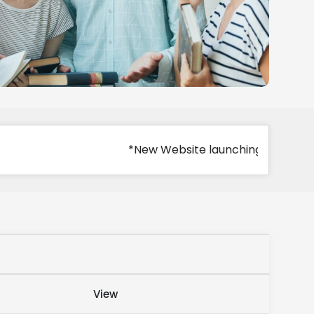
*New Website launching
View