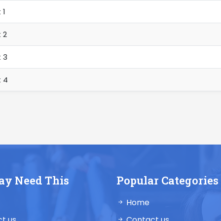
 1
 2
 3
 4
ay Need This
Popular Categories
Home
t us
Contact us