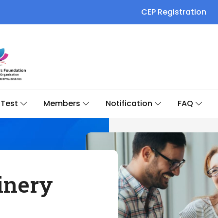
CEP Registration
Test
Members
Notification
FAQ
inery