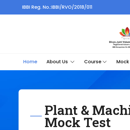
IBBI Reg. No.:IBBI/RVO/2018/011
Home
About Us
Course
Mock 
Plant & Mach
Mock Test