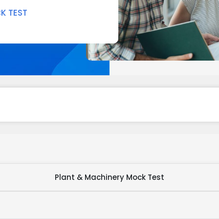
K TEST
Plant & Machinery Mock Test