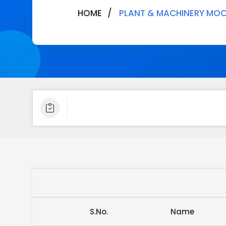
HOME
PLANT & MACHINERY MOC
S.No.
Name