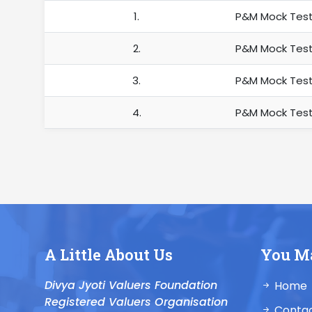
1.
P&M Mock Test
2.
P&M Mock Test
3.
P&M Mock Test
4.
P&M Mock Test
A Little About Us
You M
Divya Jyoti Valuers Foundation
Home
Registered Valuers Organisation
Contac