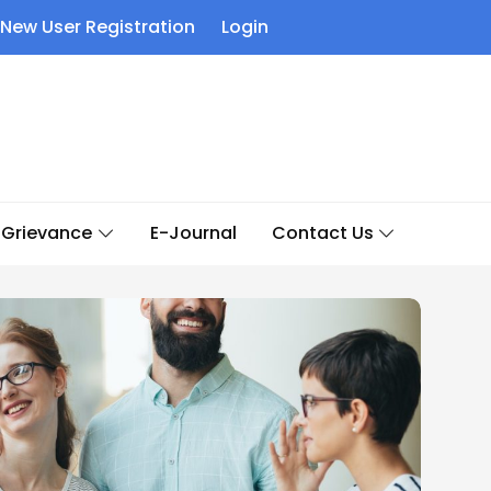
New User Registration
Login
Grievance
E-Journal
Contact Us